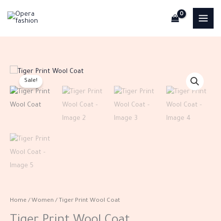
Skip
to
content
Tiger
Original
Current
Sale!
Print
price
price
Wool
Coat
was:
is:
quantity
EGP1,750.00.
EGP700.00.
Home
/
Women
/ Tiger Print Wool Coat