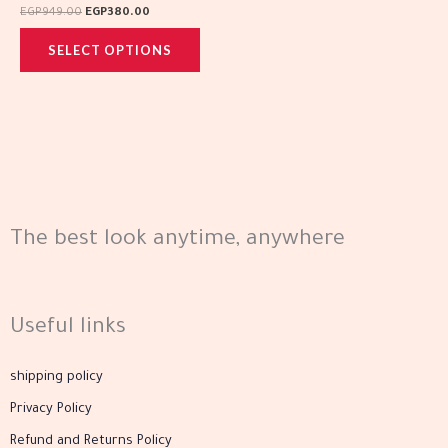
variants.
page
page
EGP
949.00
EGP
380.00
The
SELECT OPTIONS
options
may
be
chosen
on
the
product
The best look anytime, anywhere
page
Useful links
shipping policy
Privacy Policy
Refund and Returns Policy