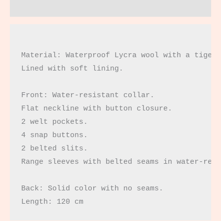
Reviews (0)
Material: Waterproof Lycra wool with a tiger 
Lined with soft lining.

Front: Water-resistant collar.

Flat neckline with button closure.

2 welt pockets.

4 snap buttons.

2 belted slits.

Range sleeves with belted seams in water-resi
Back: Solid color with no seams.

Length: 120 cm