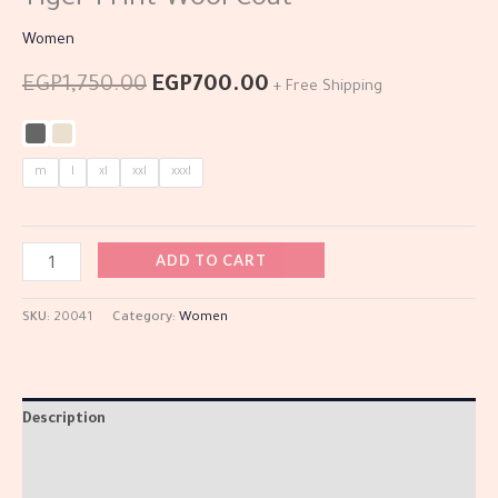
Tiger Print Wool Coat
Women
EGP
1,750.00
EGP
700.00
+ Free Shipping
m
l
xl
xxl
xxxl
ADD TO CART
SKU:
20041
Category:
Women
Description
Additional information