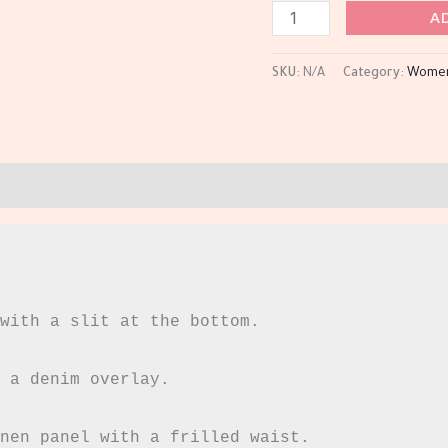
A
SKU:
N/A
Category:
Wome
with a slit at the bottom.

 a denim overlay.

nen panel with a frilled waist.
