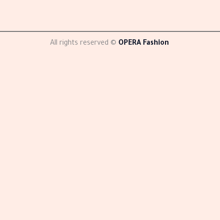
All rights reserved ©
OPERA Fashion