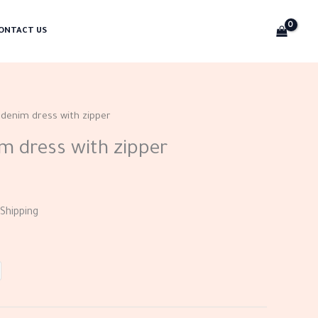
ONTACT US
 denim dress with zipper
m dress with zipper
Shipping