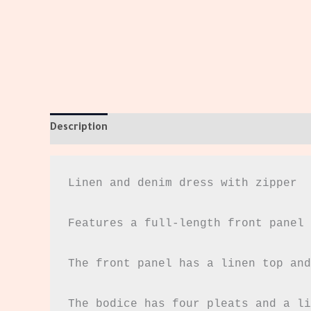
Description
Additional information
Reviews (0)
Linen and denim dress with zipper

Features a full-length front panel 
The front panel has a linen top and
The bodice has four pleats and a li