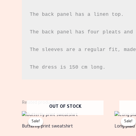
The back panel has a linen top.

The back panel has four pleats and 
The sleeves are a regular fit, made
The dress is 150 cm long.
Related products
OUT OF STOCK
Original
Current
This
price
price
Sale!
Sale!
Sale!
Sale!
product
was:
is:
Butterfly print sweatshirt
Long plaid
EGP1,360.00.
EGP544.00.
has