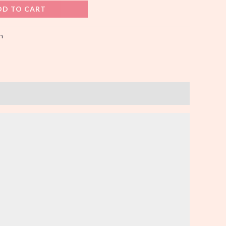
DD TO CART
n