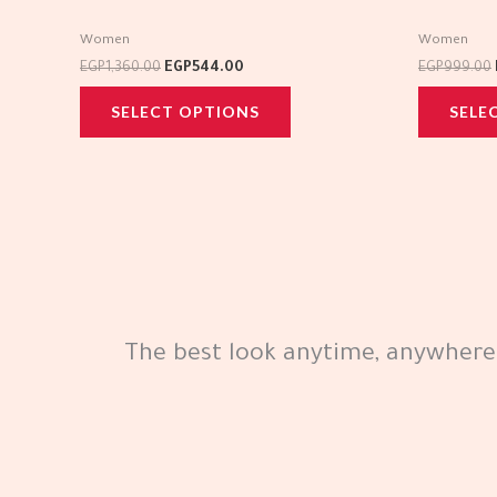
multiple
Women
Women
variants.
EGP
1,360.00
EGP
544.00
EGP
999.00
The
SELECT OPTIONS
SELE
options
may
be
chosen
on
the
product
page
The best look anytime, anywhere