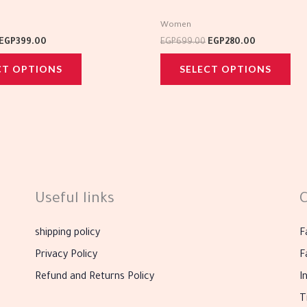
multiple
mul
Women
variants.
var
EGP
399.00
EGP
699.00
EGP
280.00
The
Th
CT OPTIONS
SELECT OPTIONS
options
opt
may
ma
be
be
chosen
cho
on
on
the
the
product
pro
Useful links
C
page
pag
shipping policy
F
Privacy Policy
F
Refund and Returns Policy
I
T