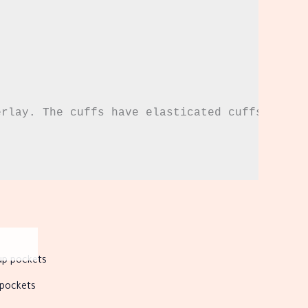
rlay. The cuffs have elasticated cuffs.

s
duct
 pockets