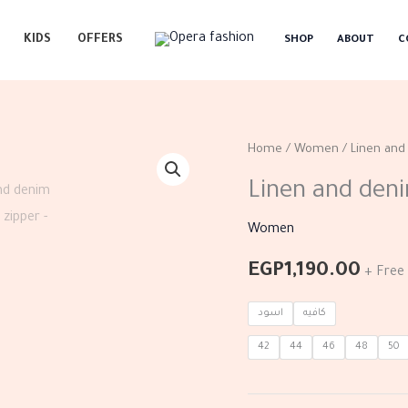
KIDS
OFFERS
SHOP
ABOUT
C
Linen
Home
/
Women
/ Linen and
and
Linen and deni
denim
dress
Women
with
EGP
1,190.00
+ Free 
zipper
quantity
اسود
كافيه
42
44
46
48
50