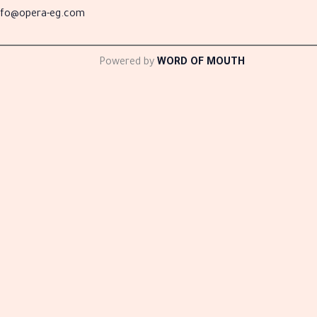
nfo@opera-eg.com
Powered by
WORD OF MOUTH