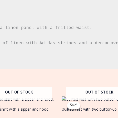
a linen panel with a frilled waist.

 of linen with Adidas stripes and a denim ove
OUT OF STOCK
OUT OF STOCK
Original
Current
Original
Current
This
Thi
price
price
price
price
Sale!
Sale!
product
pro
was:
is:
was:
is:
 shirt with a zipper and hood.
Quilted vest with two button-up
EGP999.00.
EGP399.00.
EGP699.00.
EGP280.00.
has
has