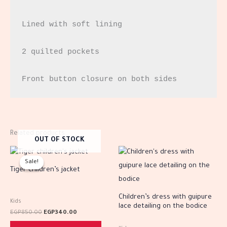
Lined with soft lining

2 quilted pockets

Front button closure on both sides
Related products
OUT OF STOCK
Original
Current
This
This
price
price
Sale!
Sale!
product
prod
was:
is:
Tiger children’s jacket
EGP850.00.
EGP340.00.
has
has
multiple
multi
Children’s dress with guipure
Kids
lace detailing on the bodice
variants.
varia
EGP
850.00
EGP
340.00
The
The