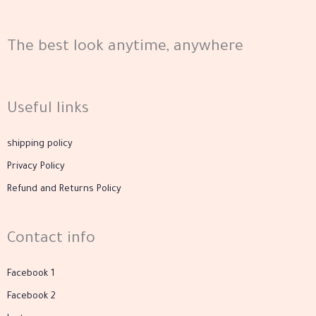
product
page
The best look anytime, anywhere
Useful links
shipping policy
Privacy Policy
Refund and Returns Policy
Contact info
Facebook 1
Facebook 2