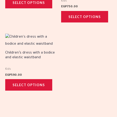
Kids
SELECT OPTIONS
options
optio
EGP
750.00
may
may
SELECT OPTIONS
be
be
chosen
chos
on
on
This
the
the
product
product
prod
has
Children’s dress with a bodice
page
page
and elastic waistband
multiple
variants.
Kids
The
EGP
590.00
options
SELECT OPTIONS
may
be
chosen
on
the