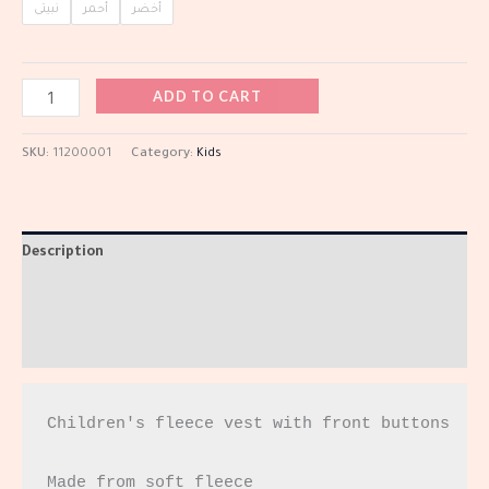
نبيتى
أحمر
أخضر
ADD TO CART
SKU:
11200001
Category:
Kids
Description
Additional information
Reviews (0)
Children's fleece vest with front buttons

Made from soft fleece
