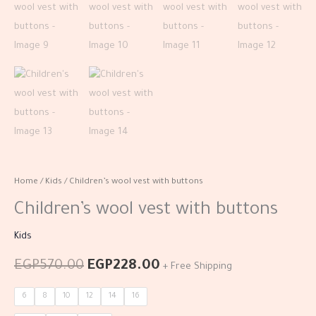
Home
/
Kids
/ Children’s wool vest with buttons
Children’s wool vest with buttons
Kids
EGP
570.00
EGP
228.00
+ Free Shipping
6
8
10
12
14
16