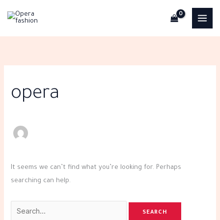
Skip
Search
to
for:
content
opera
It seems we can’t find what you’re looking for. Perhaps
searching can help.