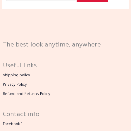
The best look anytime, anywhere
Useful links
shipping policy
Privacy Policy
Refund and Returns Policy
Contact info
Facebook 1